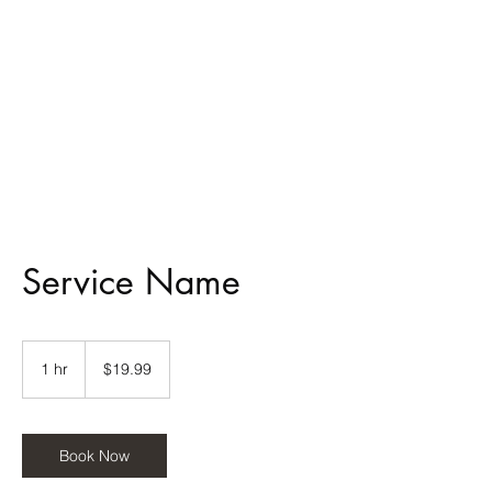
MMTT
Service Name
19.99
US
1 hr
1
$19.99
dollars
h
Book Now