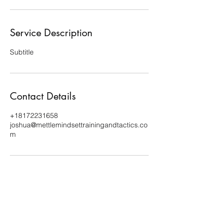
Service Description
Subtitle
Contact Details
+18172231658
joshua@mettlemindsettrainingandtactics.co
m